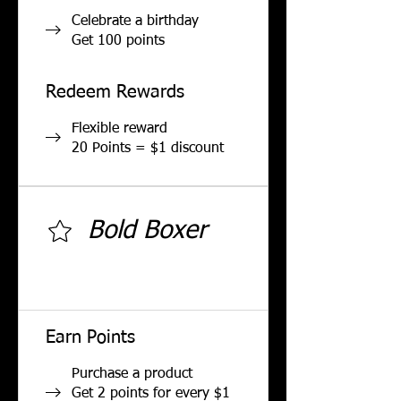
Celebrate a birthday
Get 100 points
Redeem Rewards
Flexible reward
20 Points = $1 discount
Bold Boxer
500 total earned points
required
Earn Points
Purchase a product
Get 2 points for every $1