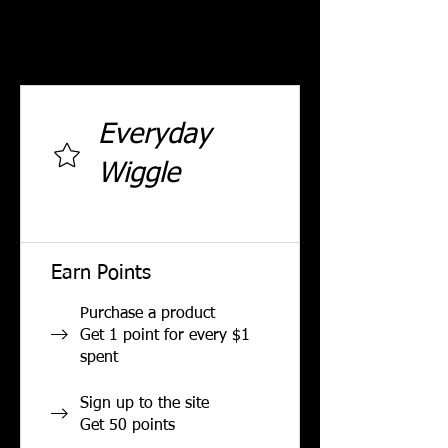
Reach new tiers as you earn
more points.
Everyday
Wiggle
0 total earned points required
Earn Points
Purchase a product
Get 1 point for every $1
spent
Sign up to the site
Get 50 points