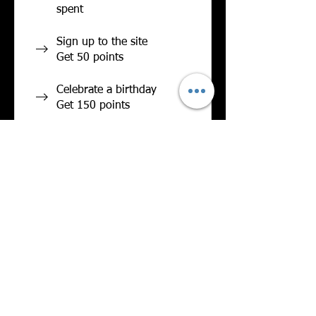
spent
Sign up to the site
Get 50 points
Celebrate a birthday
Get 150 points
Redeem Rewards
Flexible reward
20 Points = $1.25
discount
Legendary
Wigglebutt