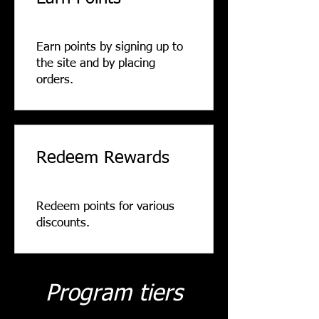
Earn points by signing up to
the site and by placing
orders.
Redeem Rewards
Redeem points for various
discounts.
Program tiers