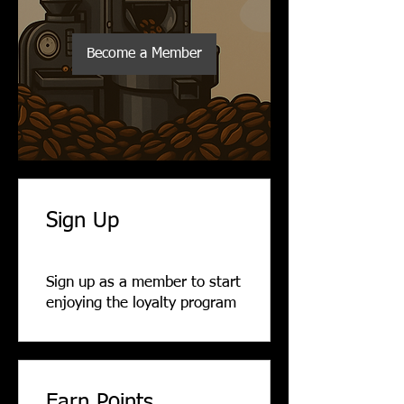
Become a Member
Sign Up
Sign up as a member to start
enjoying the loyalty program
Earn Points