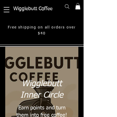
Wigglebutt Coffee
Free shipping on all orders over
$40
Wigglebutt
Inner Circle
Earn points and turn
them into free coffee!