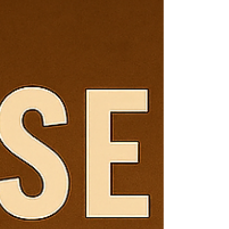
with a frothy treat from Wigglebutt Coffee! Learn
the origins of the cappuccino, how to make a perfect
one at home, and why our roasts like
Mountain Wiggle and Sunrise Wiggle pair beautifully
with this espresso‑classic.