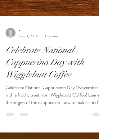
-
Nov 3, 2025
3 min read
Celebrate National
Cappuccino Day with
Wigglebutt Coffee
Celebrate National Cappuccino Day (November 8)