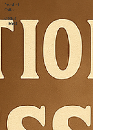
Roasted
Coffee
Oscars
Friends