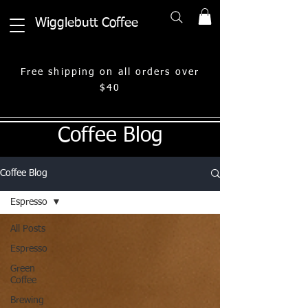
Wigglebutt Coffee
Free shipping on all orders over
$40
Coffee Blog
Coffee Blog
Espresso
All Posts
Espresso
Green
Coffee
Brewing