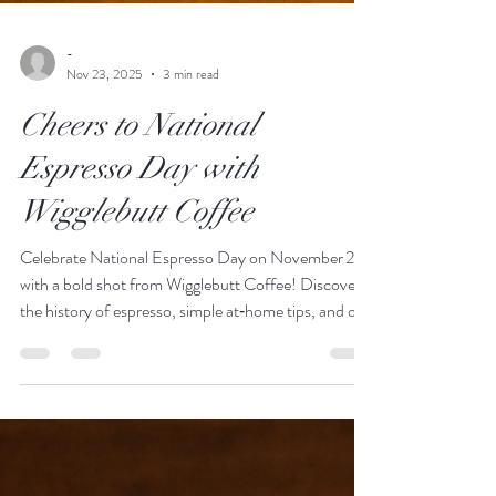
-
Nov 23, 2025
3 min read
Cheers to National
Espresso Day with
Wigglebutt Coffee
Celebrate National Espresso Day on November 23
with a bold shot from Wigglebutt Coffee! Discover
the history of espresso, simple at‑home tips, and our
favorite roasts that work beautifully in a shot or an
espresso‑based drink.