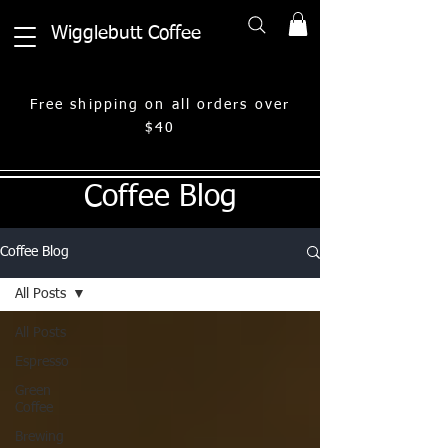
Wigglebutt Coffee
Free shipping on all orders over
$40
Coffee Blog
Coffee Blog
All Posts
All Posts
Espresso
Green
Coffee
Brewing