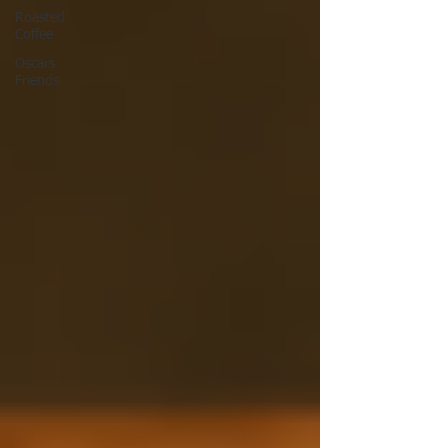
Roasted
Coffee
Oscars
Friends