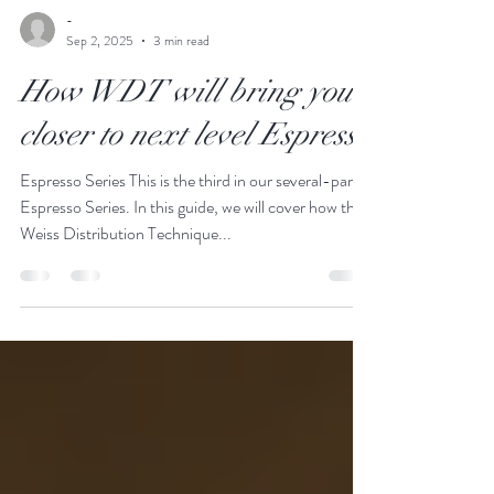
-
Sep 2, 2025
3 min read
How WDT will bring you
closer to next level Espresso
Espresso Series This is the third in our several-part
Espresso Series. In this guide, we will cover how the
Weiss Distribution Technique...