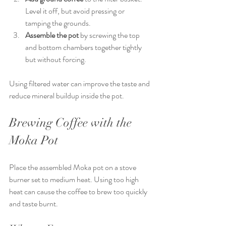
Level it off, but avoid pressing or 
tamping the grounds.
Assemble the pot
 by screwing the top 
and bottom chambers together tightly 
but without forcing.
Using filtered water can improve the taste and 
reduce mineral buildup inside the pot.
Brewing Coffee with the 
Moka Pot
Place the assembled Moka pot on a stove 
burner set to medium heat. Using too high 
heat can cause the coffee to brew too quickly 
and taste burnt.