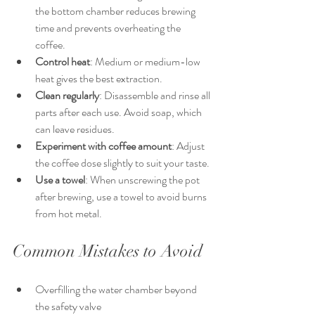
the bottom chamber reduces brewing 
time and prevents overheating the 
coffee.
Control heat
: Medium or medium-low 
heat gives the best extraction.
Clean regularly
: Disassemble and rinse all 
parts after each use. Avoid soap, which 
can leave residues.
Experiment with coffee amount
: Adjust 
the coffee dose slightly to suit your taste.
Use a towel
: When unscrewing the pot 
after brewing, use a towel to avoid burns 
from hot metal.
Common Mistakes to Avoid
Overfilling the water chamber beyond 
the safety valve