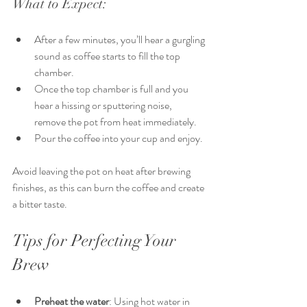
What to Expect:
After a few minutes, you’ll hear a gurgling 
sound as coffee starts to fill the top 
chamber.
Once the top chamber is full and you 
hear a hissing or sputtering noise, 
remove the pot from heat immediately.
Pour the coffee into your cup and enjoy.
Avoid leaving the pot on heat after brewing 
finishes, as this can burn the coffee and create 
a bitter taste.
Tips for Perfecting Your 
Brew
Preheat the water
: Using hot water in 