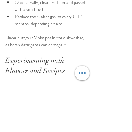
Occasionally, clean the filter and gasket 
with a soft brush.
Replace the rubber gasket every 6-12 
months, depending on use.
Never put your Moka pot in the dishwasher, 
as harsh detergents can damage it.
Experimenting with 
Flavors and Recipes
Once you master the basics, try customizing 
your coffee:
Add a pinch of cinnamon or cocoa 
powder to the coffee grounds before 
brewing.
Mix brewed coffee with steamed milk for 