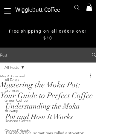
Wigglebutt Coffee
Free shipping on all orders over
$40
Post
All Posts
May 9
3 min read
All Posts
Mastering the Moka Pot:
Espresso
Your Guide to Perfect Coffee
Green Coffee
Understanding the Moka 
Brewing
Pot and How It Works
Roasted Coffee
Oscars Friends
The Moka pot, sometimes called a stovetop 