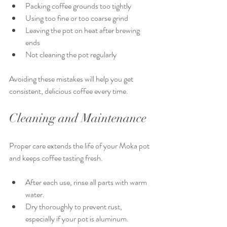
Packing coffee grounds too tightly
Using too fine or too coarse grind
Leaving the pot on heat after brewing 
ends
Not cleaning the pot regularly
Avoiding these mistakes will help you get 
consistent, delicious coffee every time.
Cleaning and Maintenance
Proper care extends the life of your Moka pot 
and keeps coffee tasting fresh.
After each use, rinse all parts with warm 
water.
Dry thoroughly to prevent rust, 
especially if your pot is aluminum.