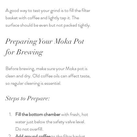
A good way to test your grind is to fill the filter 
basket with coffee and lightly tap it. The 
surface should be even but not packed tightly.
Preparing Your Moka Pot 
for Brewing
Before brewing, make sure your Moka pot is 
clean and dry. Old coffee oils can affect taste, 
so regular cleaning is essential.
Steps to Prepare:
Fill the bottom chamber
 with fresh, hot 
water just below the safety valve level. 
Do not overfill.
Add ground coffee
 to the filter basket. 