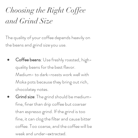
Choosing the Right Coffee 
and Grind Size
The quality of your coffee depends heavily on 
the beans and grind size you use.
Coffee beans
: Use freshly roasted, high-
quality beans for the best flavor. 
Medium- to dark-roasts work well with 
Moka pots because they bring out rich, 
chocolatey notes.
Grind size
: The grind should be medium-
fine, finer than drip coffee but coarser 
than espresso grind. If the grind is too 
fine, it can clog the filter and cause bitter 
coffee. Too coarse, and the coffee will be 
weak and under-extracted.