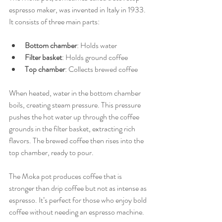
espresso maker, was invented in Italy in 1933. 
It consists of three main parts:
Bottom chamber
: Holds water
Filter basket
: Holds ground coffee
Top chamber
: Collects brewed coffee
When heated, water in the bottom chamber 
boils, creating steam pressure. This pressure 
pushes the hot water up through the coffee 
grounds in the filter basket, extracting rich 
flavors. The brewed coffee then rises into the 
top chamber, ready to pour.
The Moka pot produces coffee that is 
stronger than drip coffee but not as intense as 
espresso. It’s perfect for those who enjoy bold 
coffee without needing an espresso machine.