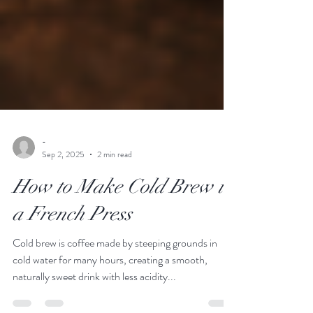
-
Sep 2, 2025
2 min read
How to Make Cold Brew in
a French Press
Cold brew is coffee made by steeping grounds in
cold water for many hours, creating a smooth,