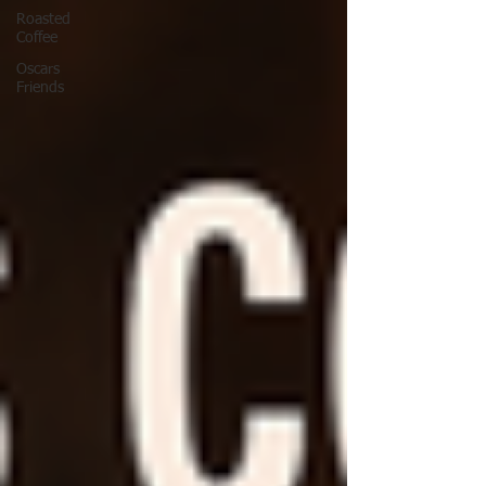
Roasted
Coffee
Oscars
Friends