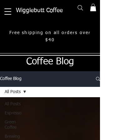
Wigglebutt Coffee
Free shipping on all orders over
$40
Coffee Blog
Coffee Blog
All Posts
All Posts
Espresso
Green
Coffee
Brewing