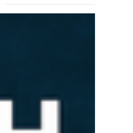
naturally sweet drink with less acidity...